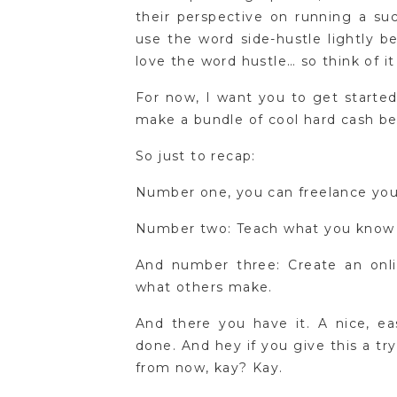
their perspective on running a suc
use the word side-hustle lightly 
love the word hustle… so think of it
For now, I want you to get started
make a bundle of cool hard cash bef
So just to recap:
Number one, you can freelance your s
Number two: Teach what you know i
And number three: Create an onli
what others make.
And there you have it. A nice, ea
done. And hey if you give this a t
from now, kay? Kay.