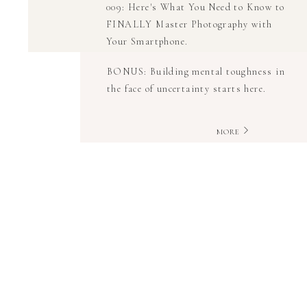
009: Here's What You Need to Know to
FINALLY Master Photography with
Your Smartphone.
BONUS: Building mental toughness in
the face of uncertainty starts here.
MORE