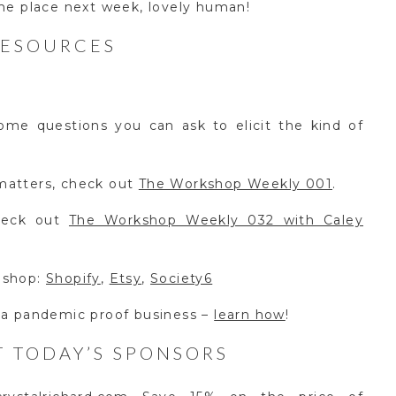
ame place next week, lovely human!
RESOURCES
me questions you can ask to elicit the kind of
matters, check out
The Workshop Weekly 001
.
check out
The Workshop Weekly 032 with Caley
 shop:
Shopify
,
Etsy
,
Society6
 a pandemic proof business –
learn how
!
 TODAY’S SPONSORS