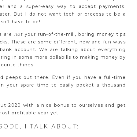
fer and a super-easy way to accept payments.
later. But I do not want tech or process to be a
esn’t have to be!
e are
not
your run-of-the-mill, boring money tips
ucks. These are some different, new and fun ways
bank account. We are talking about everything
bring in some more dollabills to making money by
ourite things.
yed peeps out there. Even if you have a full-time
in your spare time to easily pocket a thousand
out 2020 with a nice bonus to ourselves and get
ost profitable year yet!
ISODE, I TALK ABOUT: