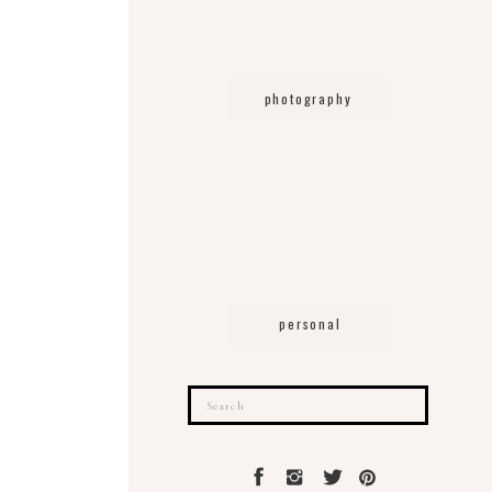
photography
personal
Search
for: