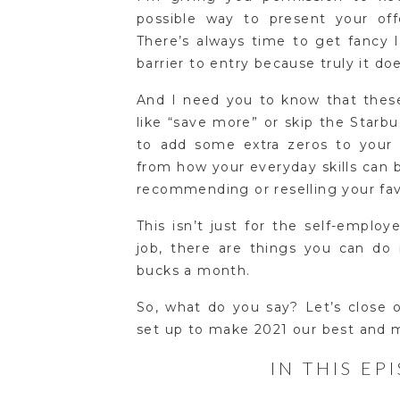
possible way to present your of
There’s always time to get fancy 
barrier to entry because truly it do
And I need you to know that thes
like “save more” or skip the Starb
to add some extra zeros to your 
from how your everyday skills can 
recommending or reselling your fav
This isn’t just for the self-emplo
job, there are things you can do 
bucks a month.
So, what do you say? Let’s close 
set up to make 2021 our best and m
IN THIS EP