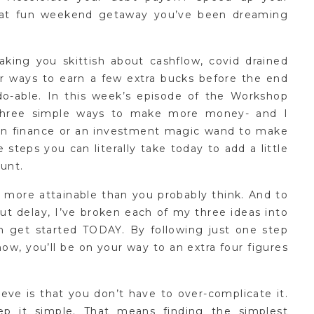
hat fun weekend getaway you’ve been dreaming
king you skittish about cashflow, covid drained
or ways to earn a few extra bucks before the end
 do-able. In this week’s episode of the Workshop
 three simple ways to make more money- and I
in finance or an investment magic wand to make
e steps you can literally take today to add a little
ount.
s more attainable than you probably think. And to
ut delay, I’ve broken each of my three ideas into
n get started TODAY. By following just one step
w, you’ll be on your way to an extra four figures
eve is that you don’t have to over-complicate it.
ep it simple. That means finding the simplest