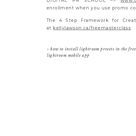
DIGITAL PR SCHOOL –>
www.c
enrollment when you use promo
The 4 Step Framework for Creat
at
kellylawson.ca/freemasterclass
«
how to install lightroom presets in the fre
lightroom mobile app