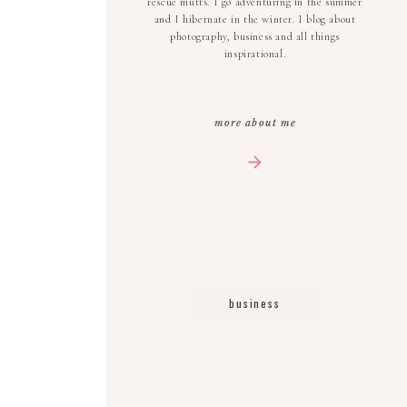
rescue mutts. I go adventuring in the summer
and I hibernate in the winter. I blog about
photography, business and all things
inspirational.
more about me
business