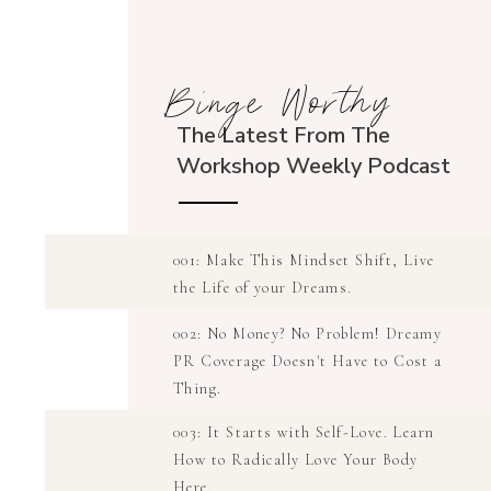
Binge Worthy
The Latest From The
Workshop Weekly Podcast
001: Make This Mindset Shift, Live
the Life of your Dreams.
002: No Money? No Problem! Dreamy
PR Coverage Doesn't Have to Cost a
Thing.
003: It Starts with Self-Love. Learn
How to Radically Love Your Body
Here.