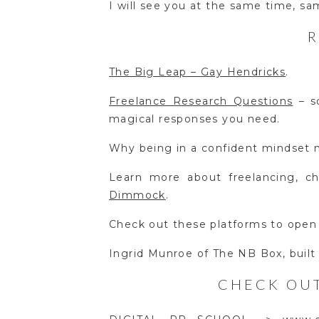
I will see you at the same time, s
The Big Leap – Gay Hendricks
.
Freelance Research Questions
– so
magical responses you need.
Why being in a confident mindset 
Learn more about freelancing, 
Dimmock
.
Check out these platforms to open
Ingrid Munroe of The NB Box, built
CHECK OUT