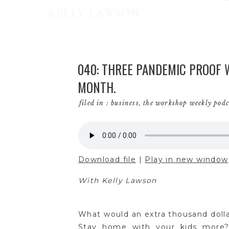
KELLY LAWSON
040: THREE PANDEMIC PROOF W
MONTH.
filed in :
business
,
the workshop weekly podc
Download file
|
Play in new window
With Kelly Lawson
What would an extra thousand doll
Stay home with your kids more?