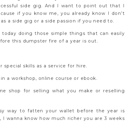
cessful side gig. And I want to point out that I
because if you know me, you already know I don’t
 as a side gig or a side passion if you need to.
 today doing those simple things that can easily
ore this dumpster fire of a year is out.
pecial skills as a service for hire.
n a workshop, online course or ebook.
ne shop for selling what you make or reselling
sy way to fatten your wallet before the year is
ry, I wanna know how much richer you are 3 weeks