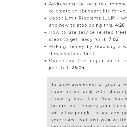
Addressing the negative mindset
to create an abundant life for yo
Upper Limit Problems (ULP) – w
and how to stop doing this.
4:26
How to use service related freel
steps to get ready for it.
7:02
Making money by teaching a wor
these 3 steps.
14:11
Open shop! Creating an online sh
just that.
26:04
To drive awareness of your off
super intentional with showi
showing your face. Yep, you’
before, but showing your face i
will allow people to see and g
your voice. Not just your writt