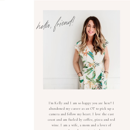
hello, friend!
I'm Kelly and I am so happy you are here! I
abandoned my career as an OT to pick up a
camera and follow my heart. I love the east
coast and am fueled by coffee, pizza and red
wine. I am a wife, a mom and a lover of