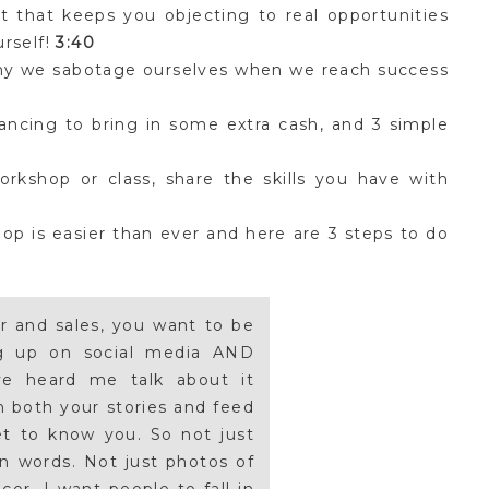
 that keeps you objecting to real opportunities
urself!
3:40
hy we sabotage ourselves when we reach success
ancing to bring in some extra cash, and 3 simple
kshop or class, share the skills you have with
op is easier than ever and here are 3 steps to do
er and sales, you want to be
ng up on social media AND
ve heard me talk about it
n both your stories and feed
et to know you. So not just
en words. Not just photos of