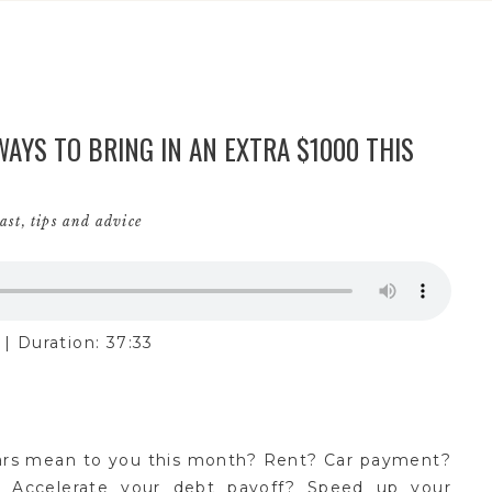
AYS TO BRING IN AN EXTRA $1000 THIS
ast
,
tips and advice
|
Duration: 37:33
ars mean to you this month? Rent? Car payment?
 Accelerate your debt payoff? Speed up your