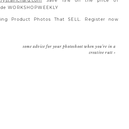
rystalrichard.com
Save 15% on the price of
 code WORKSHOPWEEKLY
ing Product Photos That SELL. Register now
e
some advice for your photoshoot when you’re in a
creative rutt
»