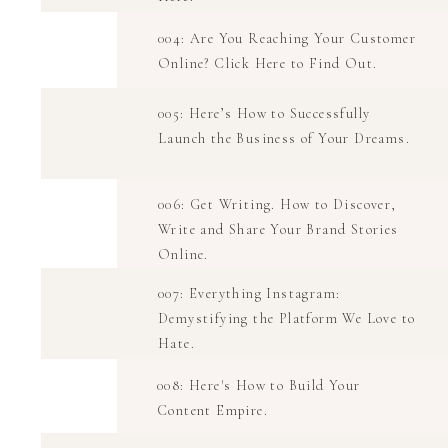
004: Are You Reaching Your Customer
Online? Click Here to Find Out.
005: Here’s How to Successfully
Launch the Business of Your Dreams.
006: Get Writing. How to Discover,
Write and Share Your Brand Stories
Online.
007: Everything Instagram:
Demystifying the Platform We Love to
Hate.
008: Here's How to Build Your
Content Empire.