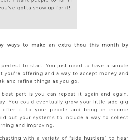
or. I want people to fall in
you’ve gotta show up for it!
asy ways to make an extra thou this month by
perfect to start. You just need to have a simple
t you’re offering and a way to accept money and
eak and refine things as you go.
 best part is you can repeat it again and again,
y. You could eventually grow your little side gig
y offer it to your people and bring in income
ld out your systems to include a way to collect
arning and improving.
hatting with a variety of “side hustlers” to hear