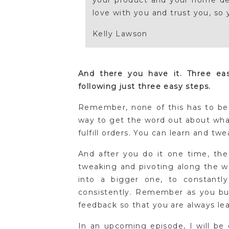
your product and your home dec
love with you and trust you, so 
Kelly Lawson
And there you have it. Three e
following just three easy steps.
Remember, none of this has to be 
way to get the word out about wha
fulfill orders. You can learn and tw
And after you do it one time, the
tweaking and pivoting along the wa
into a bigger one, to constantl
consistently. Remember as you bui
feedback so that you are always le
In an upcoming episode, I will be c