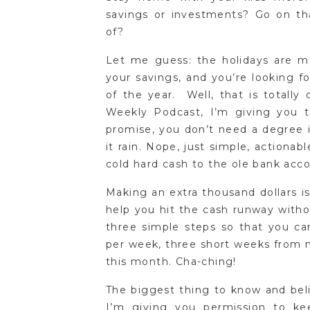
savings or investments? Go on t
of?
Let me guess: the holidays are ma
your savings, and you’re looking f
of the year. Well, that is totally
Weekly Podcast, I’m giving you
promise, you don’t need a degree 
it rain. Nope, just simple, actionabl
cold hard cash to the ole bank acc
Making an extra thousand dollars i
help you hit the cash runway witho
three simple steps so that you ca
per week, three short weeks from no
this month. Cha-ching!
The biggest thing to know and beli
I’m giving you permission to ke